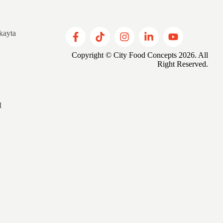
kayta
Copyright © City Food Concepts 2026. All
Right Reserved.
M