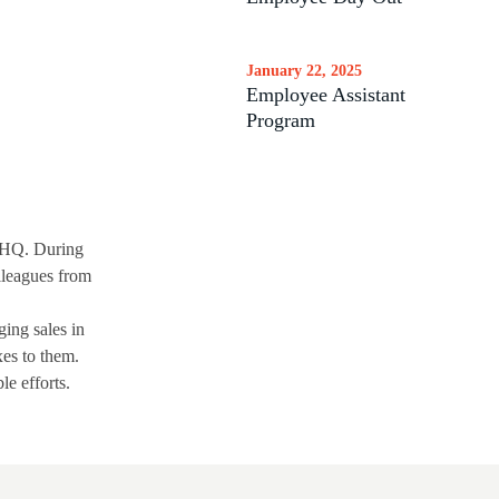
January 22, 2025
Employee Assistant
Program
d HQ. During
olleagues from
ging sales in
xes to them.
le efforts.