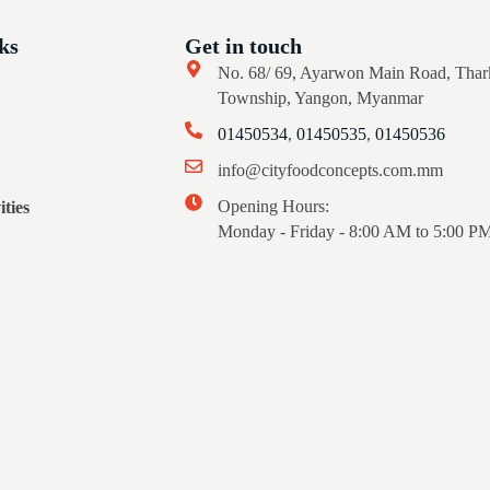
ks
Get in touch
No. 68/ 69, Ayarwon Main Road, Thar
Township, Yangon, Myanmar
01450534
,
01450535
,
01450536
info@cityfoodconcepts.com.mm
Opening Hours:
ties
Monday - Friday - 8:00 AM to 5:00 P