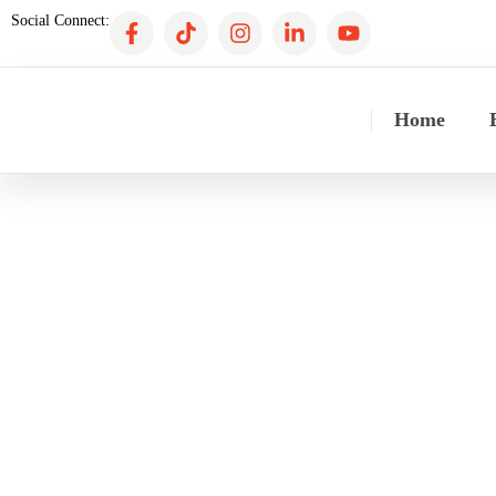
Social Connect:
Home
CF