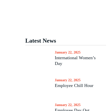
Latest News
January 22, 2025
International Women’s
Day
January 22, 2025
Employee Chill Hour
January 22, 2025
Employee Day Out