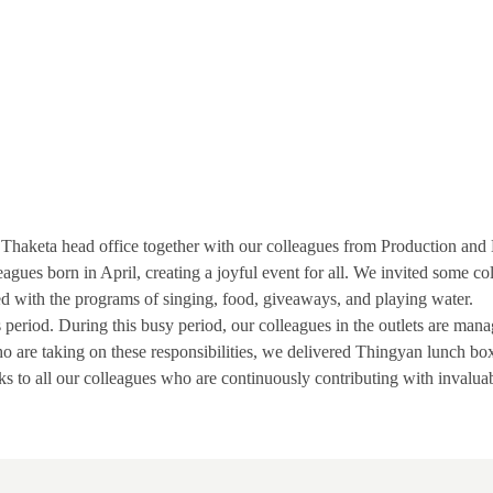
DC Thaketa head office together with our colleagues from Production an
leagues born in April, creating a joyful event for all. We invited some c
ed with the programs of singing, food, giveaways, and playing water.
period. During this busy period, our colleagues in the outlets are mana
who are taking on these responsibilities, we delivered Thingyan lunch bo
s to all our colleagues who are continuously contributing with invaluab