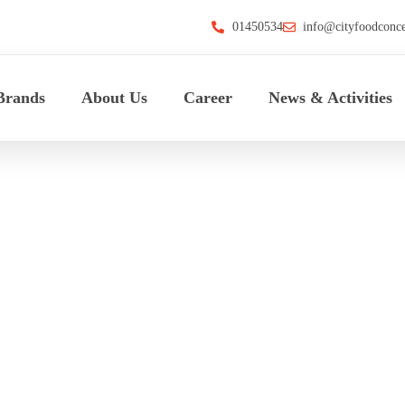
01450534
info@cityfoodconc
Brands
About Us
Career
News & Activities
C Thindgyan Pa
HOME
>
CFC THINDGYAN PARTY