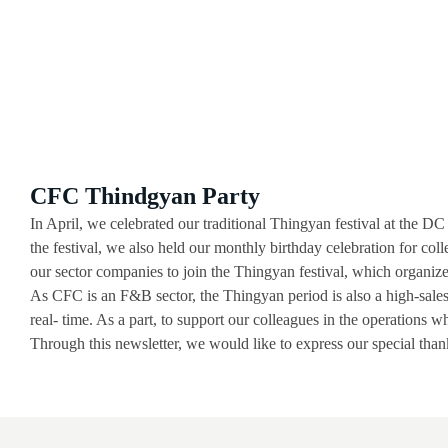
CFC Thindgyan Party
In April, we celebrated our traditional Thingyan festival at the 
the festival, we also held our monthly birthday celebration for col
our sector companies to join the Thingyan festival, which organiz
As CFC is an F&B sector, the Thingyan period is also a high-sales 
real- time. As a part, to support our colleagues in the operations 
Through this newsletter, we would like to express our special thank