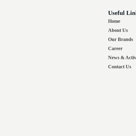
Useful Lin
Home
About Us
Our Brands
Career
News & Activi
Contact Us