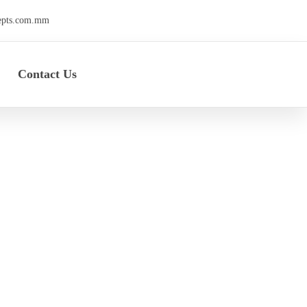
epts.com.mm
Contact Us
rty